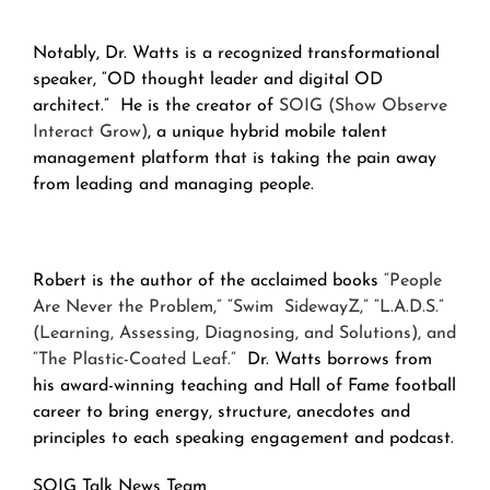
Notably, Dr. Watts is a recognized transformational
speaker, “OD thought leader and digital OD
architect.” He is the creator of
SOIG (Show Observe
Interact Grow)
, a unique hybrid mobile talent
management platform that is taking the pain away
from leading and managing people.
Robert is the author of the acclaimed books
“People
Are Never the Problem,” “Swim SidewayZ,” “L.A.D.S.”
(Learning, Assessing, Diagnosing, and Solutions), and
“The Plastic-Coated Leaf.”
Dr. Watts borrows from
his award-winning teaching and Hall of Fame football
career to bring energy, structure, anecdotes and
principles to each speaking engagement and podcast.
SOIG Talk News Team