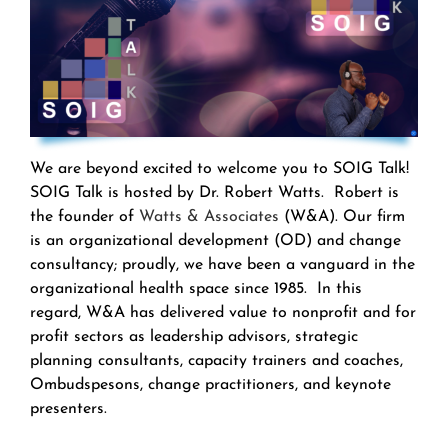
We are beyond excited to welcome you to SOIG Talk!
SOIG Talk is hosted by Dr. Robert Watts. Robert is
the founder of
Watts & Associates
(W&A). Our firm
is an organizational development (OD) and change
consultancy; proudly, we have been a vanguard in the
organizational health space since 1985. In this
regard, W&A has delivered value to nonprofit and for
profit sectors as leadership advisors, strategic
planning consultants, capacity trainers and coaches,
Ombudspesons, change practitioners, and keynote
presenters.