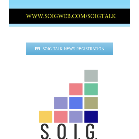
SOIG TALK NEWS REGISTRATION