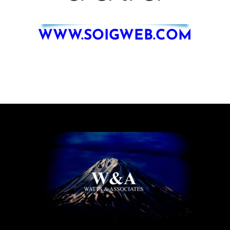
WWW.SOIGWEB.COM