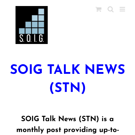
Skip
to
content
SOIG TALK NEWS
(STN)
SOIG Talk News (STN) is a
monthly post providing up-to-