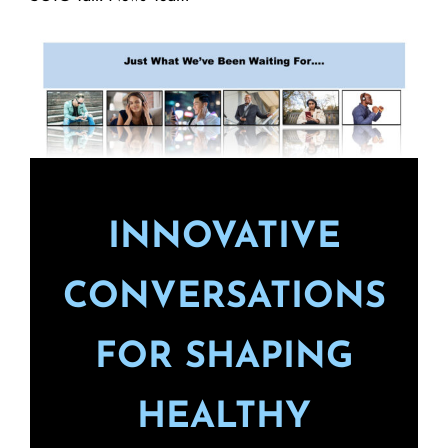
INNOVATIVE
CONVERSATIONS
FOR SHAPING
HEALTHY