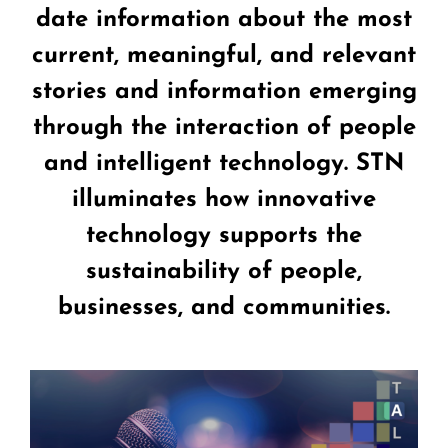
date information about the most
current, meaningful, and relevant
stories and information emerging
through the interaction of people
and intelligent technology. STN
illuminates how innovative
technology supports the
sustainability of people,
businesses, and communities.