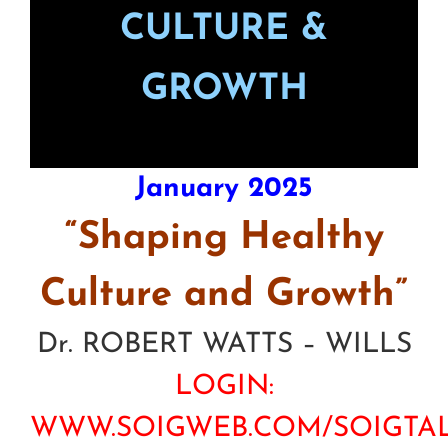
CULTURE &
GROWTH
January 2025
“Shaping Healthy
Culture and Growth”
Dr. ROBERT WATTS – WILLS
LOGIN:
WWW.SOIGWEB.COM/SOIGTA